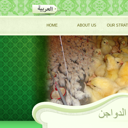
HOME
ABOUT US
OUR STRA