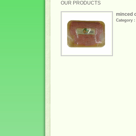
OUR PRODUCTS
minced c
Category :