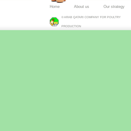
Home
About us
Our strategy
© ARAB QATARI COMPANY FOR POULTRY
PRODUCTION