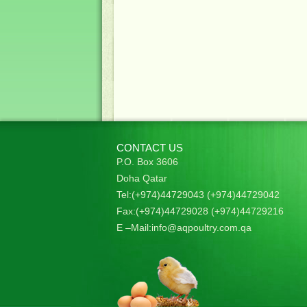
CONTACT US
P.O. Box 3606
Doha Qatar
Tel:(+974)44729043 (+974)44729042
Fax:(+974)44729028 (+974)44729216
E –Mail:
info@aqpoultry.com.qa